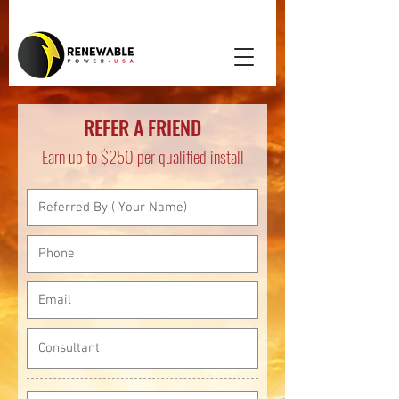
REFER A FRIEND
Earn up to $250 per qualified install