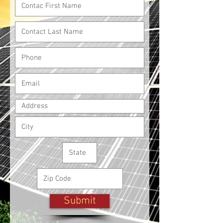
Submit