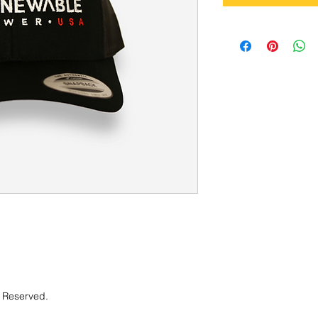
 Reserved.