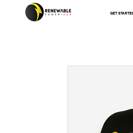
GET STARTE