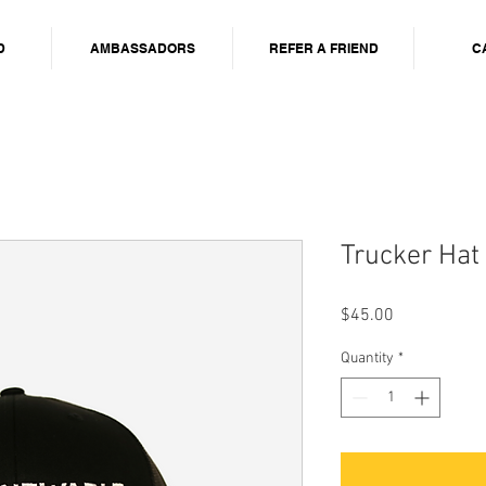
D
AMBASSADORS
REFER A FRIEND
C
Trucker Hat
Price
$45.00
Quantity
*