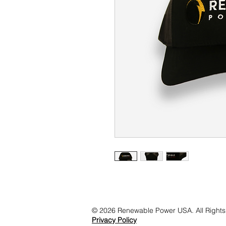
© 2026 Renewable Power USA. All Rights
Privacy Policy