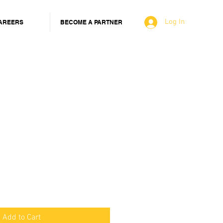
Log In
AREERS
BECOME A PARTNER
Add to Cart