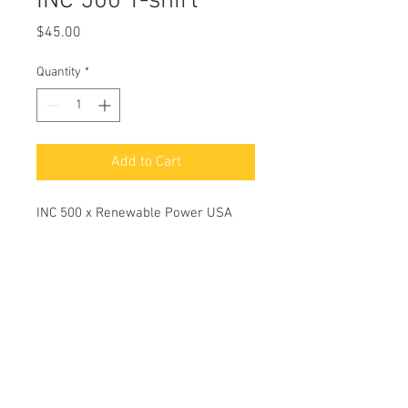
INC 500 T-shirt
Price
$45.00
Quantity
*
Add to Cart
INC 500 x Renewable Power USA
© 2026 Renewable Power USA.
All Rights Reserved.