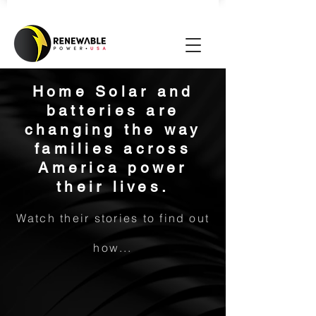
Home Solar and
batteries are
changing the way
families across
America power
their lives.
Watch their stories to find out
how...