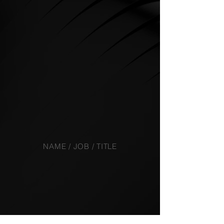
NAME / JOB / TITLE